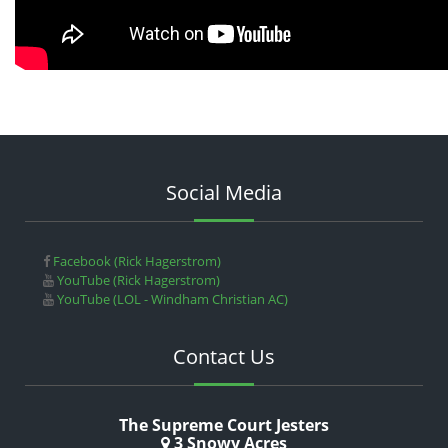
Social Media
Facebook (Rick Hagerstrom)
YouTube (Rick Hagerstrom)
YouTube (LOL - Windham Christian AC)
Contact Us
The Supreme Court Jesters
3 Snowy Acres