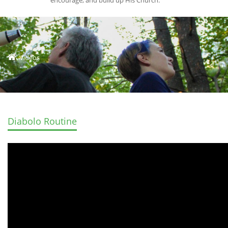
encourage, and build up His Church.
Videos
Diabolo Routine