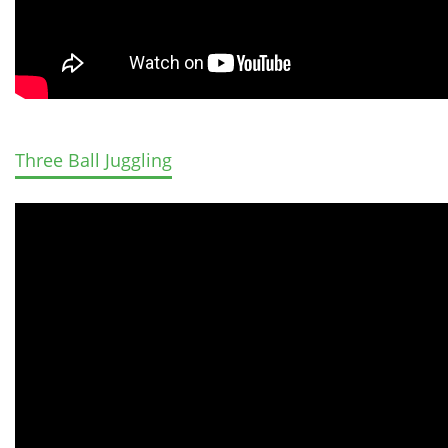
Three Ball Juggling