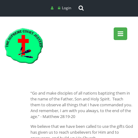
Login
“Go and make disciples of all nations baptizing them in
the name of the Father, Son and Holy Spirit. Teach
them to observe all things that I have commanded you.
And remember, I am with you always, to the end of the
age.” - Matthew 28:19-20
We believe that we have been called to use the gifts God
has given us to reach unbelievers for Him and to