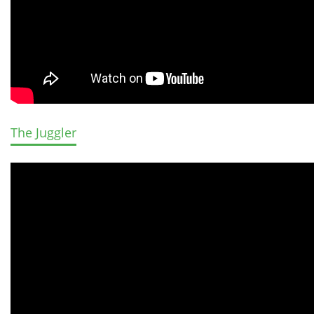
The Juggler