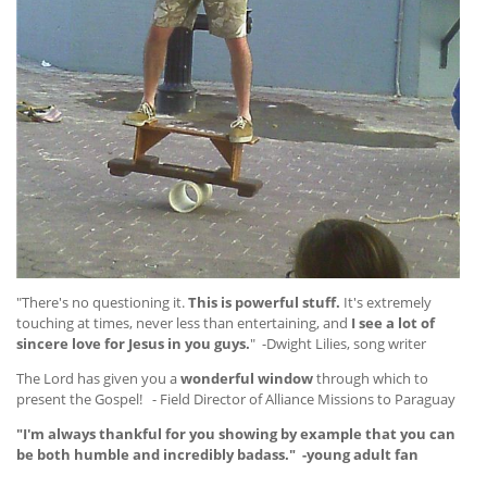
"There's no questioning it.
This is powerful stuff.
It's extremely
touching at times, never less than entertaining, and
I see a lot of
sincere love for Jesus in you guys.
" -Dwight Lilies, song writer
The Lord has given you a
wonderful window
through which to
present the Gospel! - Field Director of Alliance Missions to Paraguay
"I'm always thankful for you showing by example that you can
be both humble and incredibly badass." -young adult fan