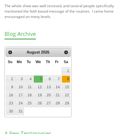
The whole show was well recieved, and several people specifically
mentioned the faith based message of the routines. I came home
encouraged on many levels.
Blog Archive
August
2026
Su
Mo
Tu
We
Th
Fr
Sa
1
2
3
4
5
6
7
8
9
10
11
12
13
14
15
16
17
18
19
20
21
22
23
24
25
26
27
28
29
30
31
A Few Testimonies