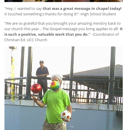
"Hey, I wanted to say
that was a great message in chapel today!
It touched something:) thanks for doing it!" -High School Student
"We are so grateful that you brought your amazing ministry back to
our church this year... The Gospel message you bring applies to all!
It
is such a positive, valuable work that you do."
-Coordinator of
Christian Ed. UCC Church