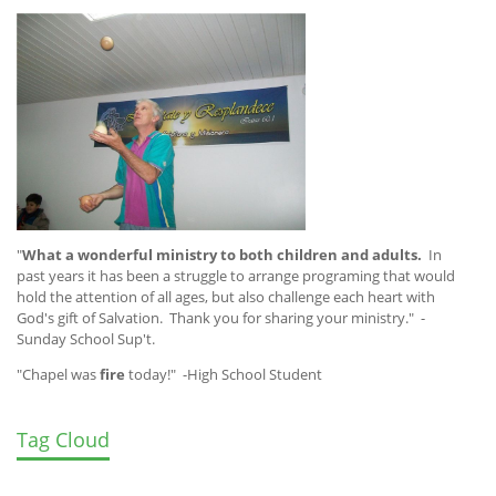
"
What a wonderful ministry to both children and adults.
In
past years it has been a struggle to arrange programing that would
hold the attention of all ages, but also challenge each heart with
God's gift of Salvation. Thank you for sharing your ministry." -
Sunday School Sup't.
"Chapel was
fire
today!" -High School Student
Tag Cloud