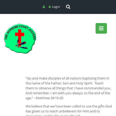
Login
“Go and make disciples of all nations baptizing them in
the name of the Father, Son and Holy Spirit. Teach
them to observe all things that I have commanded you.
And remember, I am with you always, to the end of the
age.” - Matthew 28:19-20
We believe that we have been called to use the gifts God
has given us to reach unbelievers for Him and to