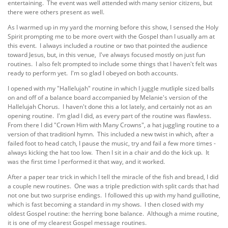
entertaining. The event was well attended with many senior citizens, but
there were others present as well.
As I warmed up in my yard the morning before this show, I sensed the Holy
Spirit prompting me to be more overt with the Gospel than I usually am at
this event. I always included a routine or two that pointed the audience
toward Jesus, but, in this venue, I've always focused mostly on just fun
routines. I also felt prompted to include some things that I haven't felt was
ready to perform yet. I'm so glad I obeyed on both accounts.
I opened with my "Hallelujah" routine in which I juggle mutliple sized balls
on and off of a balance board accompanied by Melanie's version of the
Hallelujah Chorus. I haven't done this a lot lately, and certainly not as an
opening routine. I'm glad I did, as every part of the routine was flawless.
From there I did "Crown Him with Many Crowns", a hat juggling routine to a
version of that traditionl hymn. This included a new twist in which, after a
failed foot to head catch, I pause the music, try and fail a few more times -
always kicking the hat too low. Then I sit in a chair and do the kick up. It
was the first time I performed it that way, and it worked.
After a paper tear trick in which I tell the miracle of the fish and bread, I did
a couple new routines. One was a triple prediction with split cards that had
not one but two surprise endings. I followed this up with my hand guillotine,
which is fast becoming a standard in my shows. I then closed with my
oldest Gospel routine: the herring bone balance. Although a mime routine,
it is one of my clearest Gospel message routines.