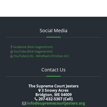
Social Media
Facebook (Rick Hagerstrom)
YouTube (Rick Hagerstrom)
YouTube (LOL - Windham Christian AC)
Contact Us
The Supreme Court Jesters
3 Snowy Acres
Bridgton, ME 04009
207-632-5307 (Cell)
info@supremecourtjesters.org