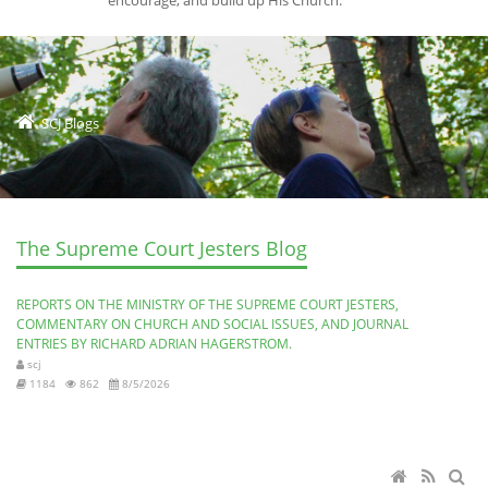
encourage, and build up His Church.
SCJ Blogs
The Supreme Court Jesters Blog
REPORTS ON THE MINISTRY OF THE SUPREME COURT JESTERS,
COMMENTARY ON CHURCH AND SOCIAL ISSUES, AND JOURNAL
ENTRIES BY RICHARD ADRIAN HAGERSTROM.
scj
1184
862
8/5/2026