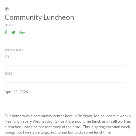
Community Luncheon
SHARE
WRITTEN BY
scj
TAGS
April 23, 2026
Our hometown's community center here in Bridgton, Maine, hosts a weekly
free lunch every Wednesday. Since it is a noontime lunch and I still work as
a teacher, I can't be present most of the time. This is spring vacation week,
though, so I was able to go, not to eat but to do some lunchtime