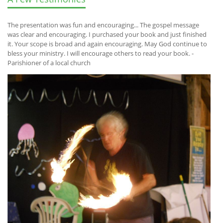
The presentation was fun and encouraging... The gospel message
was clear and encouraging. I purchased your book and just finished
it. Your scope is broad and again encouraging. May God continue to
bless your ministry. I will encourage others to read your book. -
Parishioner of a local church