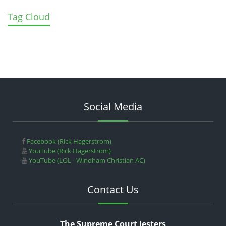
Tag Cloud
Social Media
Facebook (Rick Hagerstrom)
YouTube (Rick Hagerstrom)
YouTube (LOL - Windham Christian AC)
Contact Us
The Supreme Court Jesters