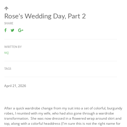
Rose's Wedding Day, Part 2
SHARE
WRITTEN BY
scj
TAGS
April 21, 2026
After a quick wardrobe change from my suit into a set of colorful, burgundy
robes, I reunited with my wife, who had also gone through a wardrobe
transformation. She was now dressed in a flowered wrap around skirt and
top, along with a colorful headdress (I'm sure this is not the right name for