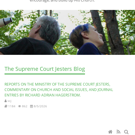
encourage, and build up His Church.
SCJ Blogs
The Supreme Court Jesters Blog
REPORTS ON THE MINISTRY OF THE SUPREME COURT JESTERS,
COMMENTARY ON CHURCH AND SOCIAL ISSUES, AND JOURNAL
ENTRIES BY RICHARD ADRIAN HAGERSTROM.
scj
1184
862
8/5/2026