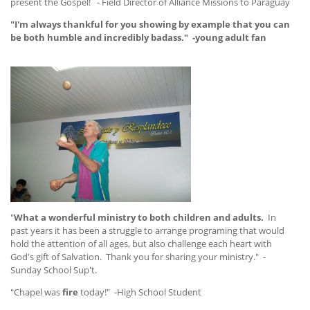
present the Gospel! - Field Director of Alliance Missions to Paraguay
"I'm always thankful for you showing by example that you can
be both humble and incredibly badass." -young adult fan
"
What a wonderful ministry to both children and adults.
In
past years it has been a struggle to arrange programing that would
hold the attention of all ages, but also challenge each heart with
God's gift of Salvation. Thank you for sharing your ministry." -
Sunday School Sup't.
"Chapel was
fire
today!" -High School Student