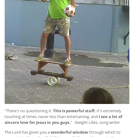
"There's no questioning it.
This is powerful stuff.
It's extremely
touching at times, never less than entertaining, and
I see a lot of
sincere love for Jesus in you guys.
" -Dwight Lilies, song writer
The Lord has given you a
wonderful window
through which to