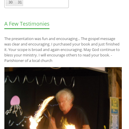
30
31
A Few Testimonies
The presentation was fun and encouraging... The gospel message
was clear and encouraging. I purchased your book and just finished
it. Your scope is broad and again encouraging. May God continue to
bless your ministry. I will encourage others to read your book. -
Parishioner of a local church