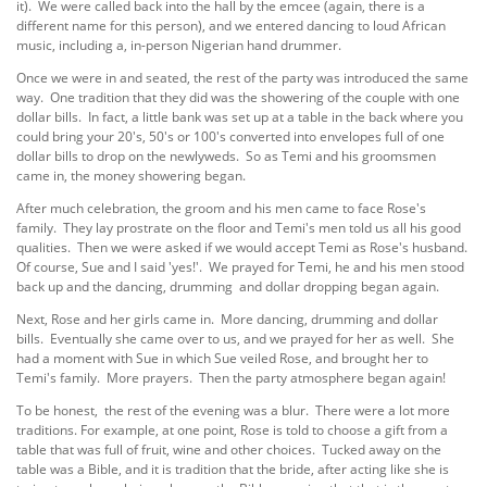
it). We were called back into the hall by the emcee (again, there is a
different name for this person), and we entered dancing to loud African
music, including a, in-person Nigerian hand drummer.
Once we were in and seated, the rest of the party was introduced the same
way. One tradition that they did was the showering of the couple with one
dollar bills. In fact, a little bank was set up at a table in the back where you
could bring your 20's, 50's or 100's converted into envelopes full of one
dollar bills to drop on the newlyweds. So as Temi and his groomsmen
came in, the money showering began.
After much celebration, the groom and his men came to face Rose's
family. They lay prostrate on the floor and Temi's men told us all his good
qualities. Then we were asked if we would accept Temi as Rose's husband.
Of course, Sue and I said 'yes!'. We prayed for Temi, he and his men stood
back up and the dancing, drumming and dollar dropping began again.
Next, Rose and her girls came in. More dancing, drumming and dollar
bills. Eventually she came over to us, and we prayed for her as well. She
had a moment with Sue in which Sue veiled Rose, and brought her to
Temi's family. More prayers. Then the party atmosphere began again!
To be honest, the rest of the evening was a blur. There were a lot more
traditions. For example, at one point, Rose is told to choose a gift from a
table that was full of fruit, wine and other choices. Tucked away on the
table was a Bible, and it is tradition that the bride, after acting like she is