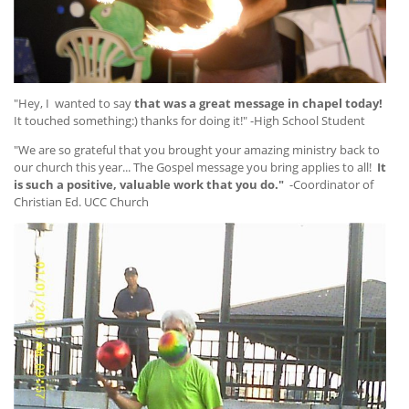
"Hey, I wanted to say
that was a great message in chapel today!
It touched something:) thanks for doing it!" -High School Student
"We are so grateful that you brought your amazing ministry back to
our church this year... The Gospel message you bring applies to all!
It
is such a positive, valuable work that you do."
-Coordinator of
Christian Ed. UCC Church