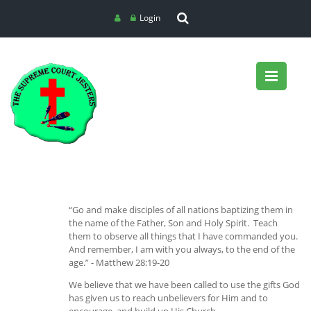
Login
“Go and make disciples of all nations baptizing them in
the name of the Father, Son and Holy Spirit. Teach
them to observe all things that I have commanded you.
And remember, I am with you always, to the end of the
age.” - Matthew 28:19-20
We believe that we have been called to use the gifts God
has given us to reach unbelievers for Him and to