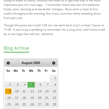
trying to make a choice, chooses the Bible as a sign that that is the most
important part of a marriage. I remember there was lots of traditional
foods, wine, dancing and wardrobe changes. Rose wore a total of four
outfits throughout the evening; five if you count her white wedding dress
from part one.
Though the party wen tuntil 1:00 am, we went back to Jo's in laws' house at
11:00. It was truly a wedding to remember for a long time, and I know it will
be a marriage that will last alifetime.
Blog Archive
August
2026
Su
Mo
Tu
We
Th
Fr
Sa
1
2
3
4
5
6
7
8
9
10
11
12
13
14
15
16
17
18
19
20
21
22
23
24
25
26
27
28
29